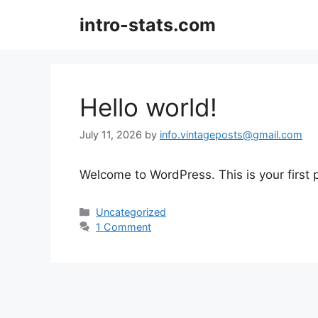
Skip
intro-stats.com
to
content
Hello world!
July 11, 2026
by
info.vintageposts@gmail.com
Welcome to WordPress. This is your first po
Categories
Uncategorized
1 Comment