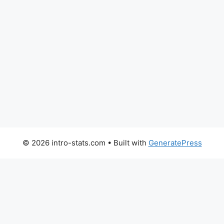
© 2026 intro-stats.com
• Built with
GeneratePress