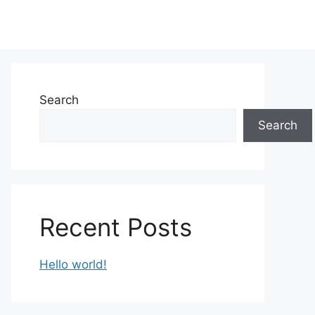
Search
Search
Recent Posts
Hello world!