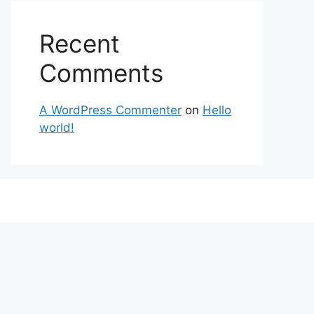
Recent
Comments
A WordPress Commenter
on
Hello
world!