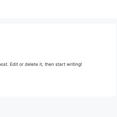
st. Edit or delete it, then start writing!